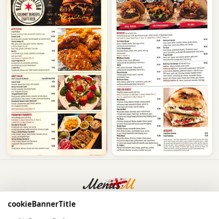
Powered by
MenusM
cookieBannerTitle