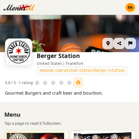
EN
Berger Station
United States | Frankfort
menusm.com/united-states/berge-rstation
5.0 / 5 · 1 rating
Gourmet Burgers and craft beer and bourbon.
Menu
Tap a page to read it fullscreen.
1
2