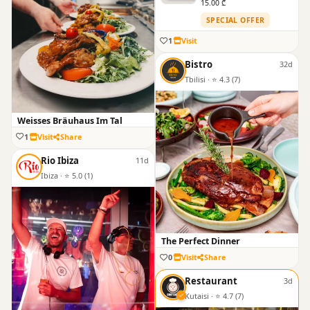
15.00 ₾
SPECIAL OFFER
1
Visit
Bistro
32d
Tbilisi · ⭐ 4.3 (7)
Weisses Bräuhaus Im Tal
1
Visit
Share
Rio Ibiza
11d
Ibiza · ⭐ 5.0 (1)
The Perfect Dinner
0
Visit
Share
Restaurant
3d
Kutaisi · ⭐ 4.7 (7)