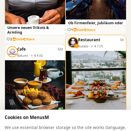
Ob Firmenfeier, Jubiläum oder
Unsere neuen Trikots &
1
Visit
Share
Armling
2
Visit
Share
Restaurant
3d
Kutaisi · ⭐ 4.7 (7)
Cafe
32d
Batumi · ⭐ 4.4 (5)
An Unforgettable Banquet
Cookies on MenusM
0
Visit
Share
A Celebration of Eastern Flavo
We use essential browser storage so the site works (language,
1
Visit
Share