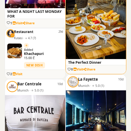
WHAT A NIGHT LAST MONDAY
FOR
1
Visit
Share
Restaurant
29d
Kutaisi · ⭐ 4.7 (7)
Added
Khachapuri
15.00 ₾
The Perfect Dinner
NEW DISH
0
Visit
Share
2
Visit
La Fayette
10d
Bar Centrale
10d
Munich · ⭐ 5.0 (1)
Munich · ⭐ 5.0 (1)