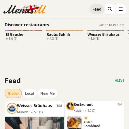
Feed
Discover restaurants
Swipe to explore
El Gaucho
Rautis Sakhli
Weisses Bräuhaus
⭐ 5.0 (1)
⭐ 4.3 (6)
⭐ 5.0 (1)
Feed
LIVE
Global
Local
Near Me
Restaurant
22d
Weisses Bräuhaus
10d
Kutaisi · ⭐ 4.7 (7)
Munich · ⭐ 5.0 (1)
Added
Combined