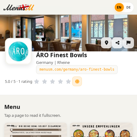
EN
DE
ÁRO Finest Bowls
Germany | Rheine
menusm.com/germany/aro-finest-bowls
5.0 / 5 · 1 rating
Menu
Tap a page to read it fullscreen.
1
2