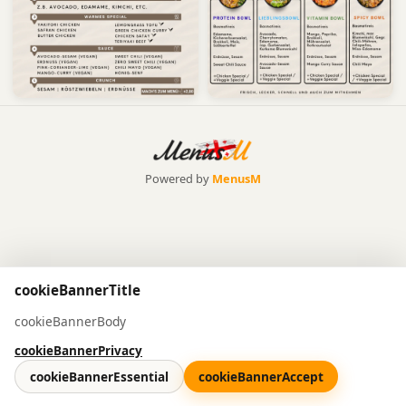
Powered by
MenusM
cookieBannerTitle
cookieBannerBody
cookieBannerPrivacy
cookieBannerEssential
cookieBannerAccept