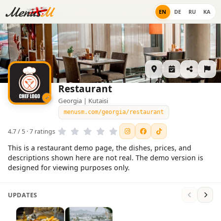
EN
DE
RU
KA
Restaurant
Georgia | Kutaisi
menusm.com/georgia/restaurant
4.7 / 5 · 7 ratings
This is a restaurant demo page, the dishes, prices, and
descriptions shown here are not real. The demo version is
designed for viewing purposes only.
UPDATES