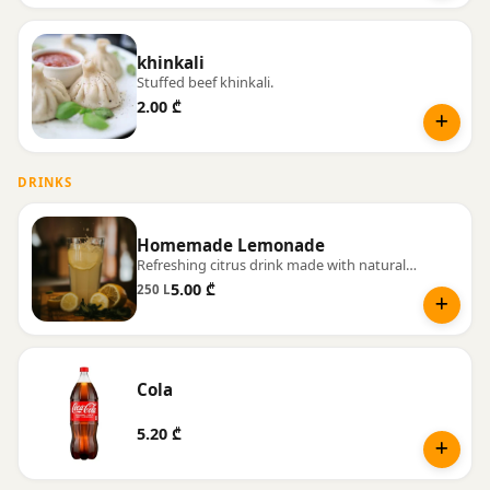
khinkali
Stuffed beef khinkali.
2.00 ₾
DRINKS
Homemade Lemonade
Refreshing citrus drink made with natural juice and fresh mint.
5.00 ₾
250 L
Cola
5.20 ₾