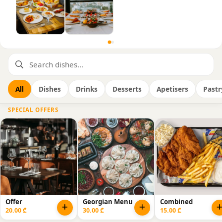
All
Dishes
Drinks
Desserts
Apetisers
Pastr
SPECIAL OFFERS
Offer
Georgian Menu
Combined
20.00 ₾
30.00 ₾
15.00 ₾