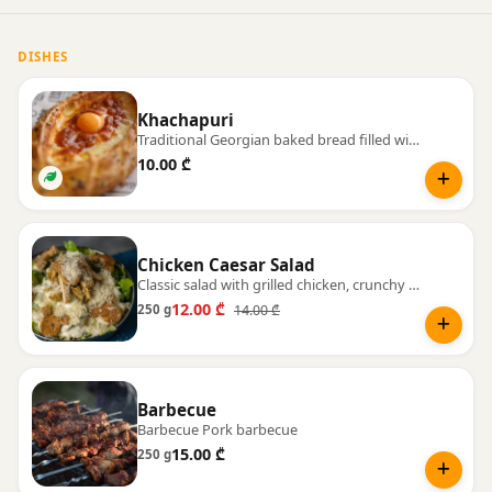
DISHES
Khachapuri
Traditional Georgian baked bread filled with warm, melting cheese.
10.00 ₾
Chicken Caesar Salad
Classic salad with grilled chicken, crunchy croutons, and Parmesan cheese.
12.00 ₾
14.00 ₾
250 g
Barbecue
Barbecue Pork barbecue
15.00 ₾
250 g