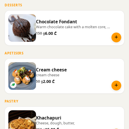
DESSERTS
Chocolate Fondant
Warm chocolate cake with a molten core, served with vanilla ice cream.
6.00 ₾
150 g
APETISERS
Cream cheese
cream cheese
2.00 ₾
50 g
PASTRY
Khachapuri
Cheese, dough, butter,