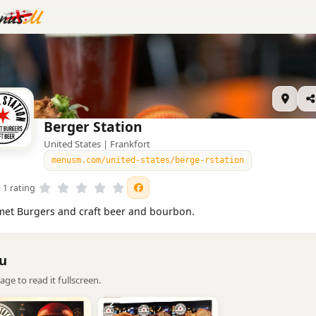
Berger Station
United States | Frankfort
menusm.com/united-states/berge-rstation
· 1 rating
et Burgers and craft beer and bourbon.
u
age to read it fullscreen.
2