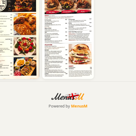
Powered by
MenusM