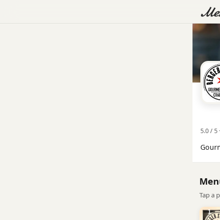
5.0 / 5 
Gourm
Men
Tap a p
1