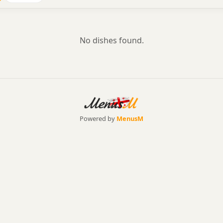
No dishes found.
Powered by
MenusM