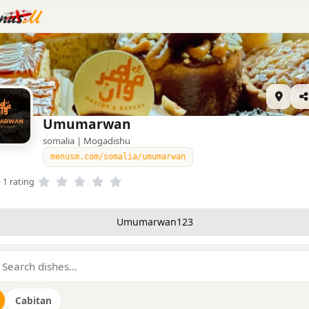
Umumarwan
somalia | Mogadishu
menusm.com/somalia/umumarwan
· 1 rating
Umumarwan123
Cabitan