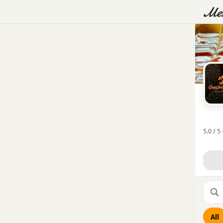
5.0 / 5 
All