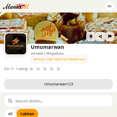
EN
Umumarwan
somalia | Mogadishu
menusm.com/somalia/umumarwan
5.0 / 5 · 1 rating
Umumarwan123
All
Cabitan