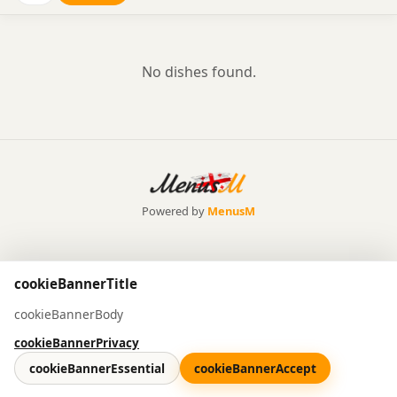
No dishes found.
Powered by
MenusM
cookieBannerTitle
cookieBannerBody
cookieBannerPrivacy
cookieBannerEssential
cookieBannerAccept