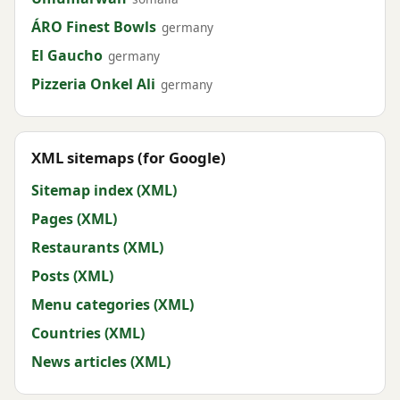
ÁRO Finest Bowls
germany
El Gaucho
germany
Pizzeria Onkel Ali
germany
XML sitemaps (for Google)
Sitemap index (XML)
Pages (XML)
Restaurants (XML)
Posts (XML)
Menu categories (XML)
Countries (XML)
News articles (XML)