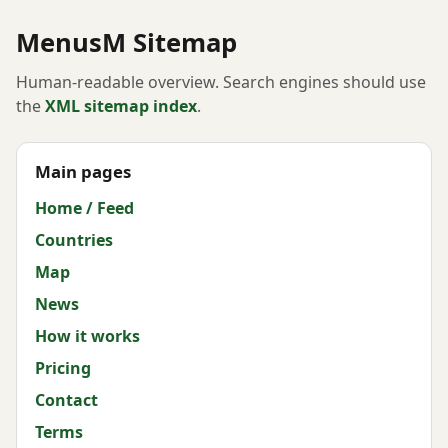
MenusM Sitemap
Human-readable overview. Search engines should use
the
XML sitemap index
.
Main pages
Home / Feed
Countries
Map
News
How it works
Pricing
Contact
Terms