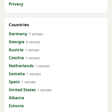
Privacy
Countries
Germany
7 venues
Georgia
6 venues
Austria
1 venues
Czechia
1 venues
Netherlands
1 venues
Somalia
1 venues
Spain
1 venues
United States
1 venues
Albania
Estonia