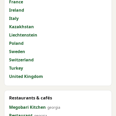
France
Ireland
Italy
Kazakhstan
Liechtenstein
Poland
Sweden
Switzerland
Turkey
United Kingdom
Restaurants & cafés
Megobari Kitchen
georgia
Restaurant
georgia