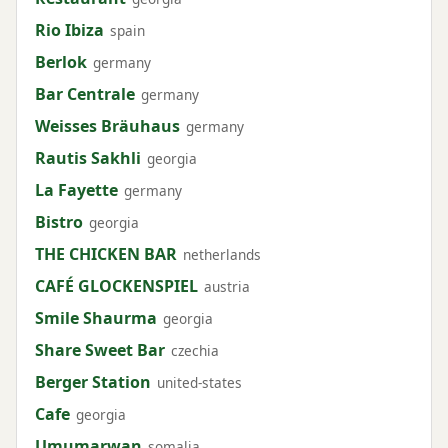
Rio Ibiza
spain
Berlok
germany
Bar Centrale
germany
Weisses Bräuhaus
germany
Rautis Sakhli
georgia
La Fayette
germany
Bistro
georgia
THE CHICKEN BAR
netherlands
CAFÉ GLOCKENSPIEL
austria
Smile Shaurma
georgia
Share Sweet Bar
czechia
Berger Station
united-states
Cafe
georgia
Umumarwan
somalia