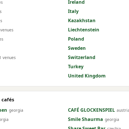
Ireland
es
Italy
s
Kazakhstan
es
Liechtenstein
 venues
Poland
es
Sweden
Switzerland
1 venues
Turkey
United Kingdom
 cafés
hen
CAFÉ GLOCKENSPIEL
georgia
austri
Smile Shaurma
orgia
georgia
Share Sweet Bar
czechia