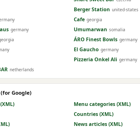
Berger Station
united-states
Cafe
ermany
georgia
haus
Umumarwan
germany
somalia
ÁRO Finest Bowls
georgia
germany
El Gaucho
many
germany
Pizzeria Onkel Ali
germany
BAR
netherlands
(for Google)
 (XML)
Menu categories (XML)
Countries (XML)
XML)
News articles (XML)