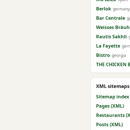
Berlok
germany
Bar Centrale
g
Weisses Bräu
Rautis Sakhli
La Fayette
ger
Bistro
georgia
THE CHICKEN 
XML sitemaps 
Sitemap index
Pages (XML)
Restaurants (
Posts (XML)