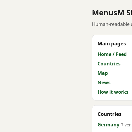
MenusM S
Human-readable o
Main pages
Home / Feed
Countries
Map
News
How it works
Countries
Germany
7 ven