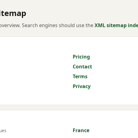
itemap
verview. Search engines should use the
XML sitemap ind
Pricing
Contact
Terms
Privacy
France
ues