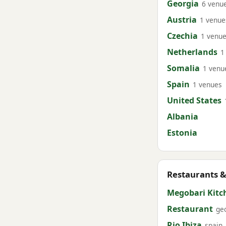
Georgia
6 venu
Austria
1 venue
Czechia
1 venu
Netherlands
1
Somalia
1 venu
Spain
1 venues
United States
Albania
Estonia
Restaurants &
Megobari Kitc
Restaurant
ge
Rio Ibiza
spain