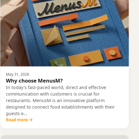
May 31, 2026
Why choose MenusM?
In today's fast-paced world, direct and effective
communication with customers is crucial for
restaurants. MenusM is an innovative platform
designed to connect food establishments with their
guests e…
Read more