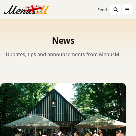
Feed
News
Updates, tips and announcements from MenusM.