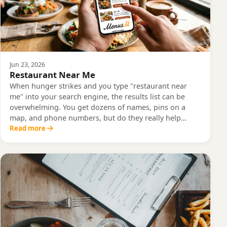
Jun 23, 2026
Restaurant Near Me
When hunger strikes and you type "restaurant near
me" into your search engine, the results list can be
overwhelming. You get dozens of names, pins on a
map, and phone numbers, but do they really help…
Read more