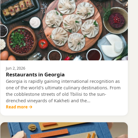
Jun 2, 2026
Restaurants in Georgia
Georgia is rapidly gaining international recognition as
one of the world's ultimate culinary destinations. From
the cobblestone streets of old Tbilisi to the sun-
drenched vineyards of Kakheti and the…
Read more