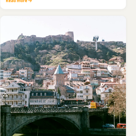
Read more