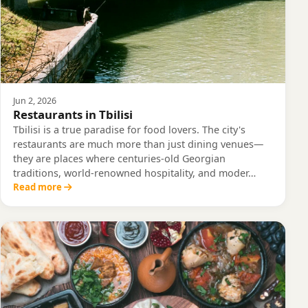
Jun 2, 2026
Restaurants in Tbilisi
Tbilisi is a true paradise for food lovers. The city's
restaurants are much more than just dining venues—
they are places where centuries-old Georgian
traditions, world-renowned hospitality, and moder…
Read more