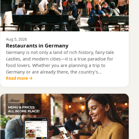
Aug 5, 2026
Restaurants in Germany
Germany is not only a land of rich history, fairy-tale
castles, and modern cities—it is a true paradise for
food lovers. Whether you are planning a trip to
Germany or are already there, the country's…
Read more