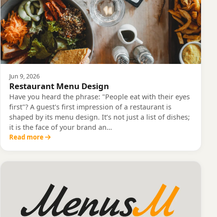
Jun 9, 2026
Restaurant Menu Design
Have you heard the phrase: "People eat with their eyes
first"? A guest's first impression of a restaurant is
shaped by its menu design. It’s not just a list of dishes;
it is the face of your brand an…
Read more