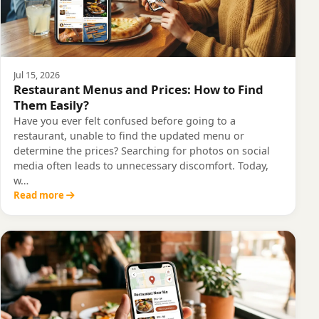
Jul 15, 2026
Restaurant Menus and Prices: How to Find
Them Easily?
Have you ever felt confused before going to a
restaurant, unable to find the updated menu or
determine the prices? Searching for photos on social
media often leads to unnecessary discomfort. Today,
w…
Read more