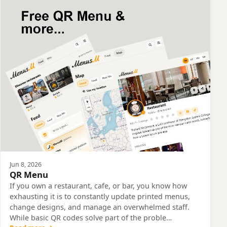
Jun 8, 2026
QR Menu
If you own a restaurant, cafe, or bar, you know how
exhausting it is to constantly update printed menus,
change designs, and manage an overwhelmed staff.
While basic QR codes solve part of the proble…