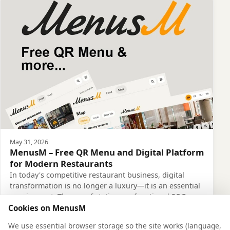
May 31, 2026
MenusM – Free QR Menu and Digital Platform
for Modern Restaurants
In today's competitive restaurant business, digital
transformation is no longer a luxury—it is an essential
requirement. The era of static, non-functional PDF
menus is over. This is exactly why Menus…
Cookies on MenusM
Read more
We use essential browser storage so the site works (language,