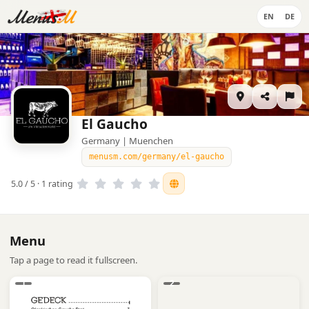
EN
DE
El Gaucho
Germany | Muenchen
menusm.com/germany/el-gaucho
5.0 / 5 · 1 rating
Menu
Tap a page to read it fullscreen.
1
2