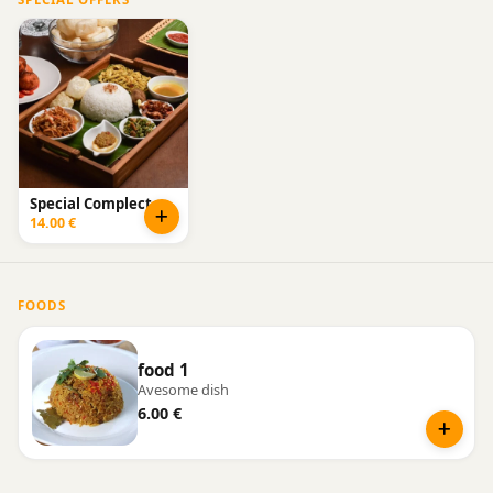
Special Complect
14.00 €
FOODS
food 1
Avesome dish
6.00 €