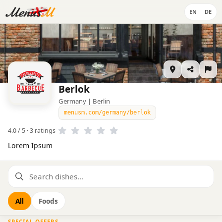
EN
DE
Berlok
Germany | Berlin
menusm.com/germany/berlok
4.0 / 5 · 3 ratings
Lorem Ipsum
All
Foods
SPECIAL OFFERS