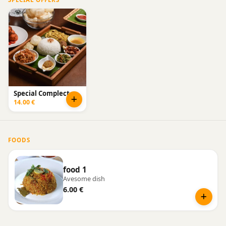
Special Complect
14.00 €
FOODS
food 1
Avesome dish
6.00 €