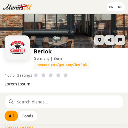
EN
DE
Berlok
Germany | Berlin
menusm.com/germany/berlok
4.0 / 5 · 3 ratings
Lorem Ipsum
All
Foods
SPECIAL OFFERS