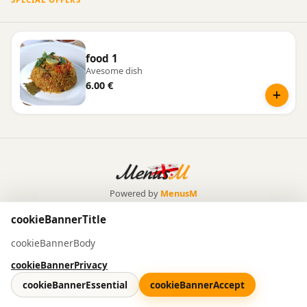
food 1
Avesome dish
6.00 €
Powered by
MenusM
cookieBannerTitle
cookieBannerBody
cookieBannerPrivacy
cookieBannerEssential
cookieBannerAccept