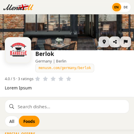
EN
DE
Berlok
Germany | Berlin
menusm.com/germany/berlok
4.0 / 5 · 3 ratings
Lorem Ipsum
All
Foods
SPECIAL OFFERS