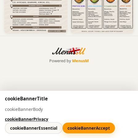
Powered by
MenusM
cookieBannerTitle
cookieBannerBody
cookieBannerPrivacy
cookieBannerEssential
cookieBannerAccept