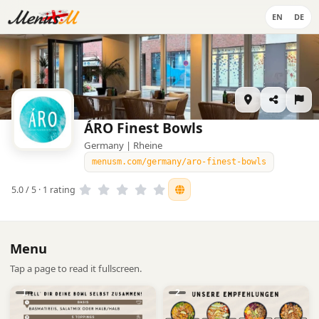
EN
DE
ÁRO Finest Bowls
Germany | Rheine
menusm.com/germany/aro-finest-bowls
5.0 / 5 · 1 rating
Menu
Tap a page to read it fullscreen.
1
2