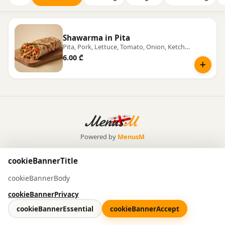
Shawarma in Pita
Pita, Pork, Lettuce, Tomato, Onion, Ketchup, Mayonnaise
6.00 ₾
Powered by
MenusM
cookieBannerTitle
cookieBannerBody
cookieBannerPrivacy
cookieBannerEssential
cookieBannerAccept