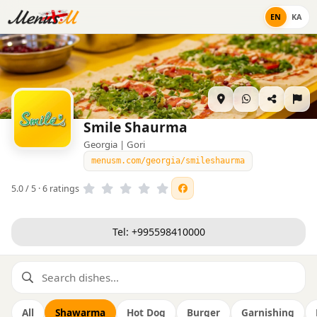
EN
KA
Smile Shaurma
Georgia | Gori
menusm.com/georgia/smileshaurma
5.0 / 5 · 6 ratings
Tel: +995598410000
All
Shawarma
Hot Dog
Burger
Garnishing