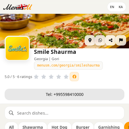
EN
KA
Smile Shaurma
Georgia | Gori
menusm.com/georgia/smileshaurma
5.0 / 5 · 6 ratings
Tel: +995598410000
All
Shawarma
Hot Dog
Burger
Garnishing