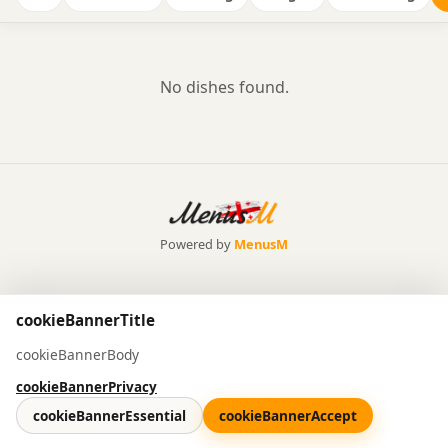
No dishes found.
Powered by
MenusM
cookieBannerTitle
cookieBannerBody
cookieBannerPrivacy
cookieBannerEssential
cookieBannerAccept