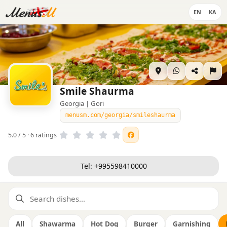
EN
KA
Smile Shaurma
Georgia | Gori
menusm.com/georgia/smileshaurma
5.0 / 5 · 6 ratings
Tel: +995598410000
All
Shawarma
Hot Dog
Burger
Garnishing