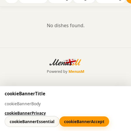
No dishes found.
Powered by
MenusM
cookieBannerTitle
cookieBannerBody
cookieBannerPrivacy
cookieBannerEssential
cookieBannerAccept