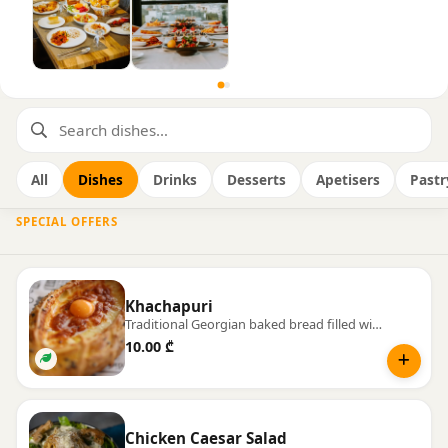
All
Dishes
Drinks
Desserts
Apetisers
Pastr
SPECIAL OFFERS
Khachapuri
Traditional Georgian baked bread filled with warm, melting cheese.
10.00 ₾
Chicken Caesar Salad