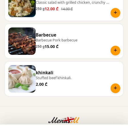
Classic salad with grilled chicken, crunchy croutons, and Parmesan cheese.
12.00 ₾
14.00 ₾
250 g
Barbecue
Barbecue Pork barbecue
15.00 ₾
250 g
khinkali
Stuffed beef khinkali.
2.00 ₾