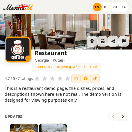
EN
DE
RU
KA
Restaurant
Georgia | Kutaisi
menusm.com/georgia/restaurant
4.7 / 5 · 7 ratings
This is a restaurant demo page, the dishes, prices, and
descriptions shown here are not real. The demo version is
designed for viewing purposes only.
UPDATES