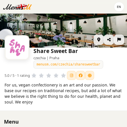
EN
Share Sweet Bar
czechia | Praha
menusm.com/czechia/sharesweetbar
5.0 / 5 · 1 rating
For us, vegan confectionery is an art and our passion. We
base our recipes on traditional recipes, but add a lot of what
we believe is the right thing to do for our health, planet and
soul. We enjoy
Menu