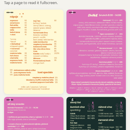
Tap a page to read it fullscreen.
1
2
3
4