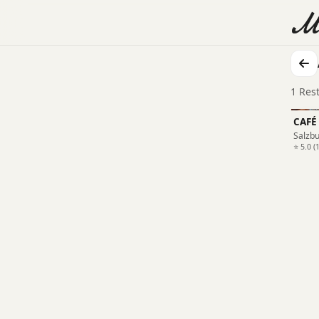
1 Res
CAFÉ
Salzb
⭐ 5.0 (1