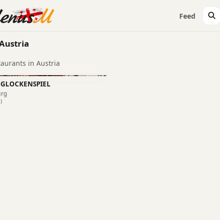
Feed
Austria
taurants in Austria
 GLOCKENSPIEL
urg
)