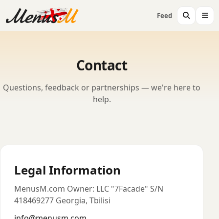
Feed
Contact
Questions, feedback or partnerships — we're here to
help.
Legal Information
MenusM.com Owner: LLC "7Facade" S/N
418469277 Georgia, Tbilisi
info@menusm.com