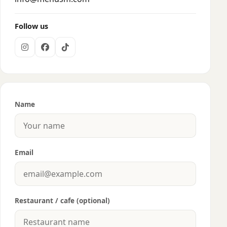
Follow us
Name
Email
Restaurant / cafe (optional)